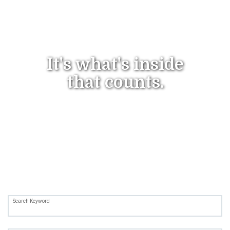
It's what's
inside
that counts.
Search Keyword