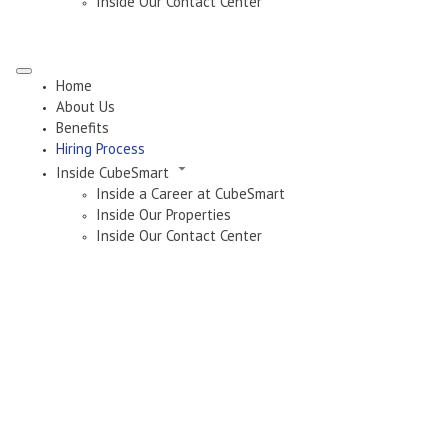
Inside Our Contact Center
Home
About Us
Benefits
Hiring Process
Inside CubeSmart
Inside a Career at CubeSmart
Inside Our Properties
Inside Our Contact Center