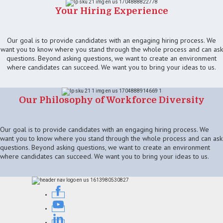
Your Hiring Experience
Our goal is to provide candidates with an engaging hiring process. We
want you to know where you stand through the whole process and can ask
questions. Beyond asking questions, we want to create an environment
where candidates can succeed. We want you to bring your ideas to us.
Our Philosophy of Workforce Diversity
Our goal is to provide candidates with an engaging hiring process. We
want you to know where you stand through the whole process and can ask
questions. Beyond asking questions, we want to create an environment
where candidates can succeed. We want you to bring your ideas to us.