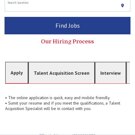
Search Location
location_on
Find Jobs
Our Hiring Process
Apply
Talent Acquisition Screen
Interview
O
• The online application is quick, easy and mobile friendly.
• Sumit your resume and if you meet the qualifications, a Talent
Acquisition Specialist will be in contact with you.