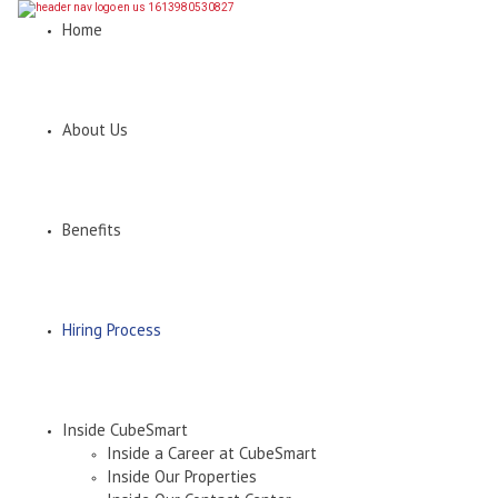
Home
About Us
Benefits
Hiring Process
Inside CubeSmart
Inside a Career at CubeSmart
Inside Our Properties