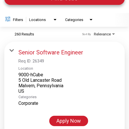
Filters
Locations
Categories
260 Results
Relevance
Sort By
Senior Software Engineer
Req ID:
26349
Location
9000-hCube
5 Old Lancaster Road
Malvern, Pennsylvania
Categories
Corporate
Apply Now