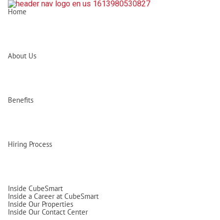
Home
About Us
Benefits
Hiring Process
Inside CubeSmart
Inside a Career at CubeSmart
Inside Our Properties
Inside Our Contact Center