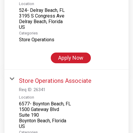
Location
524- Delray Beach, FL
3195 S Congress Ave
Delray Beach, Florida
Categories
Store Operations
Apply Now
Store Operations Associate
Req ID:
26341
Location
6577- Boynton Beach, FL
1500 Gateway Blvd
Suite 190
Boynton Beach, Florida
Categories