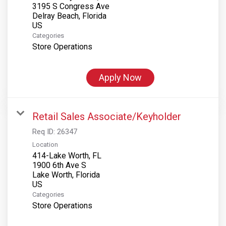
3195 S Congress Ave
Delray Beach, Florida
Categories
Store Operations
Apply Now
Retail Sales Associate/Keyholder
Req ID:
26347
Location
414-Lake Worth, FL
1900 6th Ave S
Lake Worth, Florida
Categories
Store Operations