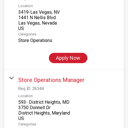
Location
3419-Las Vegas, NV
1441 N Nellis Blvd
Las Vegas, Nevada
Categories
Store Operations
Apply Now
Store Operations Manager
Req ID:
26344
Location
593- District Heights, MD
3750 Donnell Dr
District Heights, Maryland
Categories