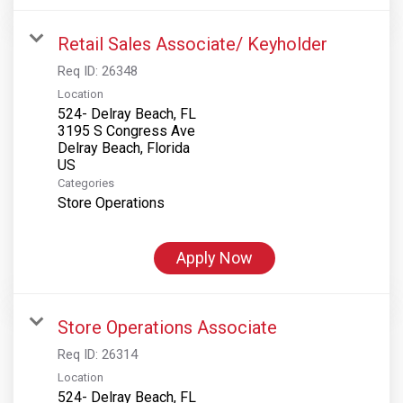
Retail Sales Associate/ Keyholder
Req ID:
26348
Location
524- Delray Beach, FL
3195 S Congress Ave
Delray Beach, Florida
Categories
Store Operations
Apply Now
Store Operations Associate
Req ID:
26314
Location
524- Delray Beach, FL