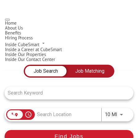
Home
About Us
Benefits
Hiring Process
Inside CubeSmart
Inside a Career at CubeSmart
Inside Our Properties
Inside Our Contact Center
Job Search Page
Job Search
Job Matching
access_time
Use LEFT
10 MI
Find Jobs