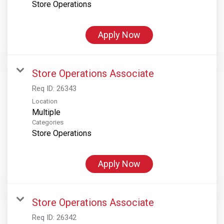
Store Operations
Apply Now
Store Operations Associate
Req ID:
26343
Location
Multiple
Categories
Store Operations
Apply Now
Store Operations Associate
Req ID:
26342