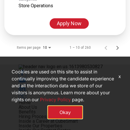
Store Operations
Apply Now
Items per page
1 – 10 of 260
10
Cookies are used on this site to assist in
x
continually improving the candidate experience
and all the interaction data we store of our
visitors is anonymous. Learn more about your
rights on our
Privacy Policy
page.
Home
About Us
Benefits
Okay
Hiring Process
Inside a Career at CubeSmart
Inside Our Properties