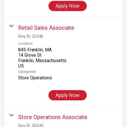
Apply Now
Retail Sales Associate
Req ID:
26346
Location
845-Franklin, MA
14 Grove St
Franklin, Massachusetts
Categories
Store Operations
Apply Now
Store Operations Associate
Req ID:
26345