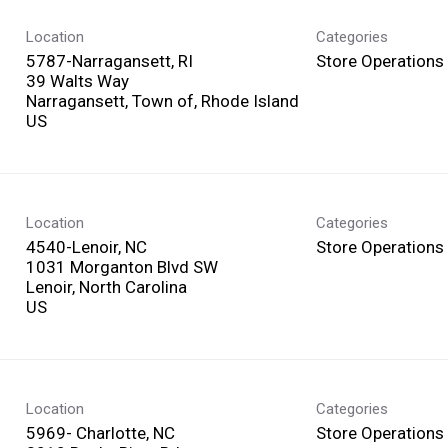
Location
Categories
5787-Narragansett, RI
Store Operations
39 Walts Way
Narragansett, Town of, Rhode Island
Location
Categories
4540-Lenoir, NC
Store Operations
1031 Morganton Blvd SW
Lenoir, North Carolina
Location
Categories
5969- Charlotte, NC
Store Operations