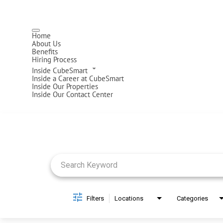
Home
About Us
Benefits
Hiring Process
Inside CubeSmart
Inside a Career at CubeSmart
Inside Our Properties
Inside Our Contact Center
Job Search Page
Filters
Locations
Categories