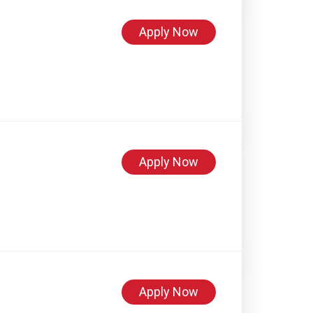
Apply Now
Apply Now
Apply Now