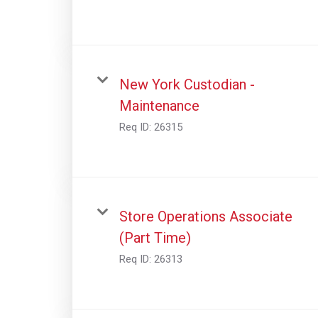
New York Custodian -
Maintenance
Req ID:
26315
Store Operations Associate
(Part Time)
Req ID:
26313