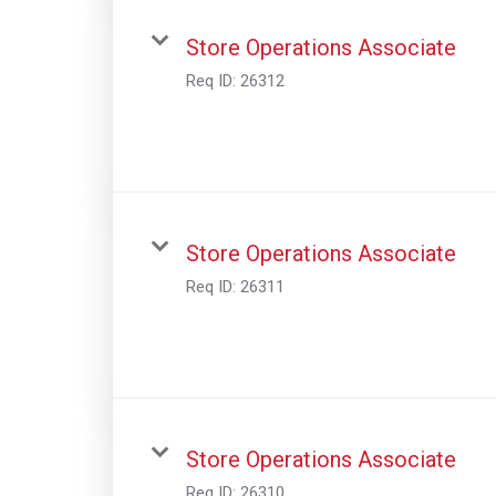
Store Operations Associate
Req ID:
26312
Store Operations Associate
Req ID:
26311
Store Operations Associate
Req ID:
26310