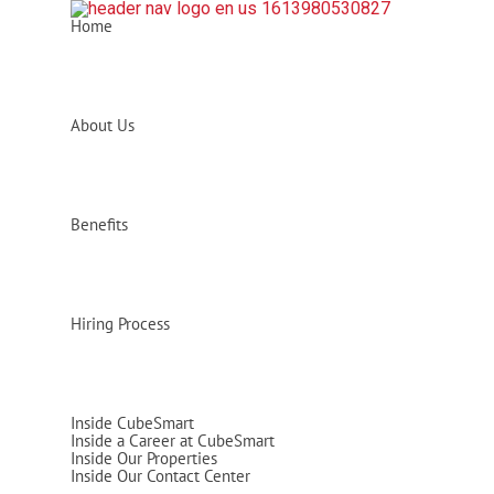
Home
About Us
Benefits
Hiring Process
Inside CubeSmart
Inside a Career at CubeSmart
Inside Our Properties
Inside Our Contact Center