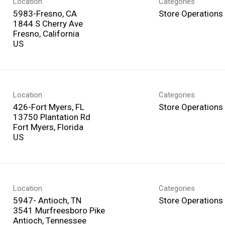
Location
Categories
5983-Fresno, CA
Store Operations
1844 S Cherry Ave
Fresno, California
Location
Categories
426-Fort Myers, FL
Store Operations
13750 Plantation Rd
Fort Myers, Florida
Location
Categories
5947- Antioch, TN
Store Operations
3541 Murfreesboro Pike
Antioch, Tennessee