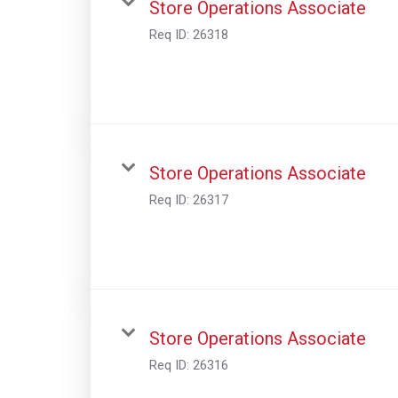
Store Operations Associate
Req ID:
26318
Store Operations Associate
Req ID:
26317
Store Operations Associate
Req ID:
26316