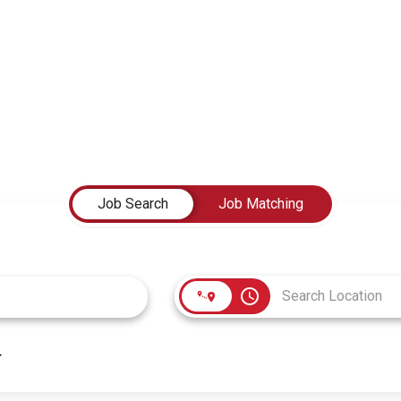
Job Search
Job Matching
access_time