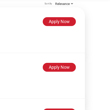
Relevance
Sort By
Apply Now
Apply Now