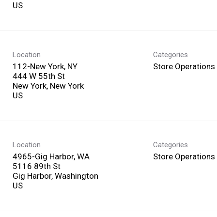
Location
Categories
112-New York, NY
Store Operations
444 W 55th St
New York, New York
Location
Categories
4965-Gig Harbor, WA
Store Operations
5116 89th St
Gig Harbor, Washington