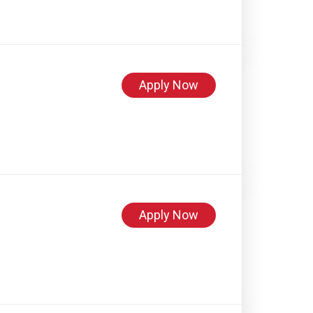
Apply Now
Apply Now