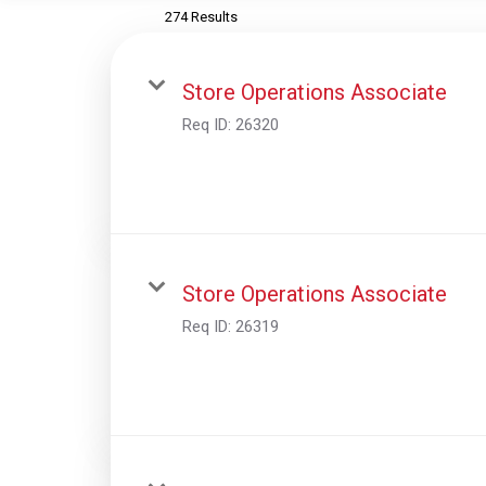
274 Results
Store Operations Associate
Req ID:
26320
Store Operations Associate
Req ID:
26319