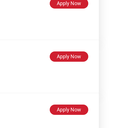
Apply Now
Apply Now
Apply Now