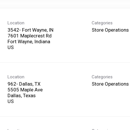
Location
Categories
3542- Fort Wayne, IN
Store Operations
7601 Maplecrest Rd
Fort Wayne, Indiana
Location
Categories
962- Dallas, TX
Store Operations
5505 Maple Ave
Dallas, Texas