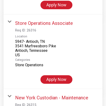
Apply Now
Store Operations Associate
Req ID:
26316
Location
5947- Antioch, TN
3541 Murfreesboro Pike
Antioch, Tennessee
Categories
Store Operations
Apply Now
New York Custodian - Maintenance
Req ID:
26315