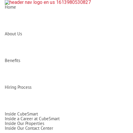
Home
About Us
Benefits
Hiring Process
Inside CubeSmart
Inside a Career at CubeSmart
Inside Our Properties
Inside Our Contact Center