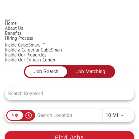
Home
About Us
Benefits
Hiring Process
Inside CubeSmart
Inside a Career at CubeSmart
Inside Our Properties
Inside Our Contact Center
Job Search Page
Job Search
Job Matching
access_time
Use LEFT
10 MI
Find Jobs