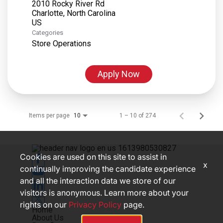
2010 Rocky River Rd
Charlotte, North Carolina
Categories
Store Operations
Apply Now
Items per page
1 – 10 of 274
10
Cookies are used on this site to assist in
x
continually improving the candidate experience
and all the interaction data we store of our
visitors is anonymous. Learn more about your
rights on our
Privacy Policy
page.
Home
About Us