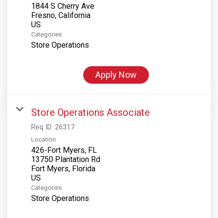
1844 S Cherry Ave
Fresno, California
Categories
Store Operations
Apply Now
Store Operations Associate
Req ID:
26317
Location
426-Fort Myers, FL
13750 Plantation Rd
Fort Myers, Florida
Categories
Store Operations