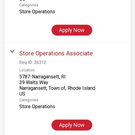
Categories
Store Operations
Apply Now
Store Operations Associate
Req ID:
26312
Location
5787-Narragansett, RI
39 Walts Way
Narragansett, Town of, Rhode Island
Categories
Store Operations
Apply Now