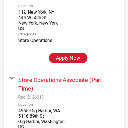
Location
112-New York, NY
444 W 55th St
New York, New York
Categories
Store Operations
Apply Now
Store Operations Associate (Part
Time)
Req ID:
26313
Location
4965-Gig Harbor, WA
5116 89th St
Gig Harbor, Washington