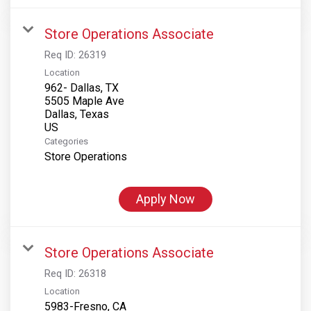
Store Operations Associate
Req ID:
26319
Location
962- Dallas, TX
5505 Maple Ave
Dallas, Texas
Categories
Store Operations
Apply Now
Store Operations Associate
Req ID:
26318
Location
5983-Fresno, CA