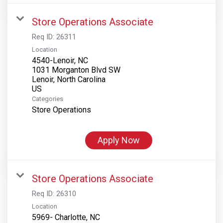
Store Operations Associate
Req ID:
26311
Location
4540-Lenoir, NC
1031 Morganton Blvd SW
Lenoir, North Carolina
Categories
Store Operations
Apply Now
Store Operations Associate
Req ID:
26310
Location
5969- Charlotte, NC