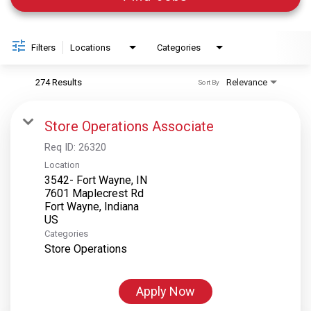
Filters
Locations
Categories
274 Results
Relevance
Sort By
Store Operations Associate
Req ID:
26320
Location
3542- Fort Wayne, IN
7601 Maplecrest Rd
Fort Wayne, Indiana
Categories
Store Operations
Apply Now