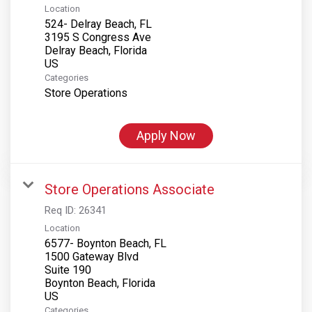
Location
524- Delray Beach, FL
3195 S Congress Ave
Delray Beach, Florida
Categories
Store Operations
Apply Now
Store Operations Associate
Req ID:
26341
Location
6577- Boynton Beach, FL
1500 Gateway Blvd
Suite 190
Boynton Beach, Florida
Categories