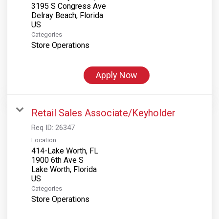
3195 S Congress Ave
Delray Beach, Florida
Categories
Store Operations
Apply Now
Retail Sales Associate/Keyholder
Req ID:
26347
Location
414-Lake Worth, FL
1900 6th Ave S
Lake Worth, Florida
Categories
Store Operations