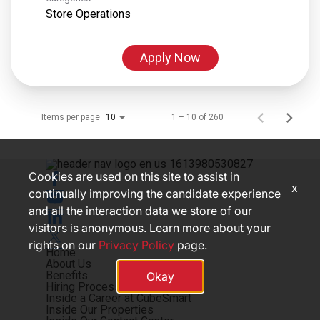
Store Operations
Apply Now
Items per page
1 – 10 of 260
10
Cookies are used on this site to assist in
x
continually improving the candidate experience
and all the interaction data we store of our
visitors is anonymous. Learn more about your
rights on our
Privacy Policy
page.
Home
About Us
Benefits
Okay
Hiring Process
Inside a Career at CubeSmart
Inside Our Properties