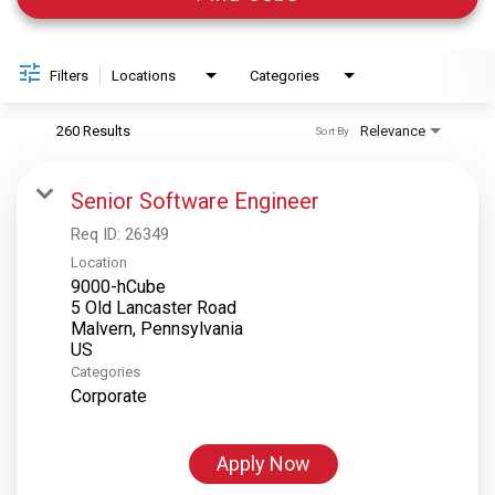
Filters
Locations
Categories
260 Results
Relevance
Sort By
Senior Software Engineer
Req ID:
26349
Location
9000-hCube
5 Old Lancaster Road
Malvern, Pennsylvania
Categories
Corporate
Apply Now