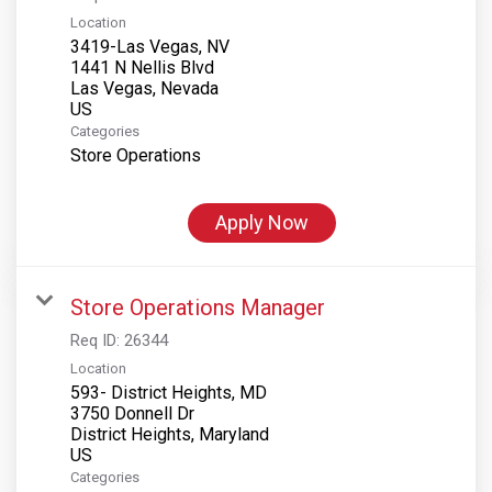
Location
3419-Las Vegas, NV
1441 N Nellis Blvd
Las Vegas, Nevada
Categories
Store Operations
Apply Now
Store Operations Manager
Req ID:
26344
Location
593- District Heights, MD
3750 Donnell Dr
District Heights, Maryland
Categories