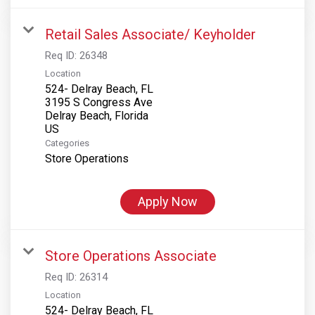
Retail Sales Associate/ Keyholder
Req ID:
26348
Location
524- Delray Beach, FL
3195 S Congress Ave
Delray Beach, Florida
Categories
Store Operations
Apply Now
Store Operations Associate
Req ID:
26314
Location
524- Delray Beach, FL