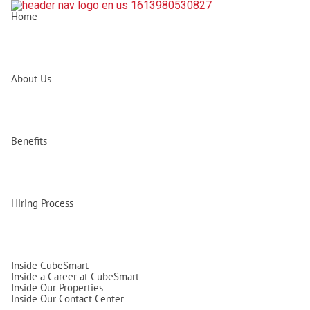
Home
About Us
Benefits
Hiring Process
Inside CubeSmart
Inside a Career at CubeSmart
Inside Our Properties
Inside Our Contact Center