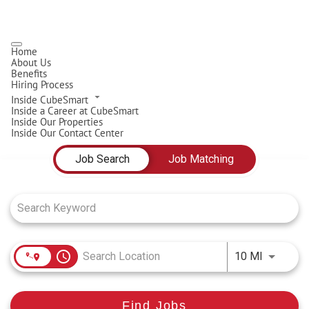
Home
About Us
Benefits
Hiring Process
Inside CubeSmart
Inside a Career at CubeSmart
Inside Our Properties
Inside Our Contact Center
Job Search Page
Job Search
Job Matching
access_time
Use LEFT
10 MI
Find Jobs