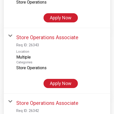
Store Operations
Apply Now
Store Operations Associate
Req ID:
26343
Location
Multiple
Categories
Store Operations
Apply Now
Store Operations Associate
Req ID:
26342