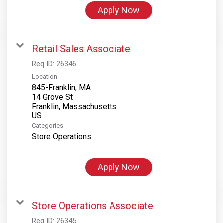
Apply Now
Retail Sales Associate
Req ID:
26346
Location
845-Franklin, MA
14 Grove St
Franklin, Massachusetts
Categories
Store Operations
Apply Now
Store Operations Associate
Req ID:
26345