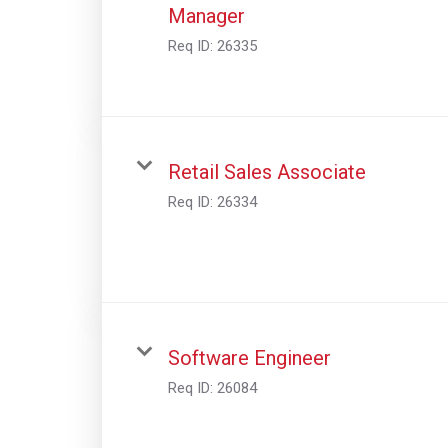
Manager
Req ID:
26335
Retail Sales Associate
Req ID:
26334
Software Engineer
Req ID:
26084