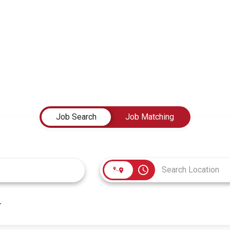
Job Search
Job Matching
access_time