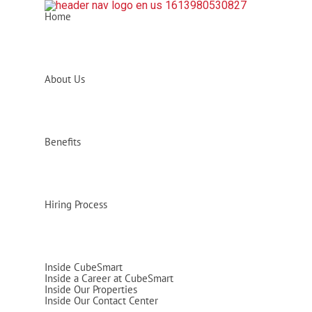
Home
About Us
Benefits
Hiring Process
Inside CubeSmart
Inside a Career at CubeSmart
Inside Our Properties
Inside Our Contact Center