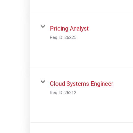
Pricing Analyst
Req ID:
26225
Cloud Systems Engineer
Req ID:
26212