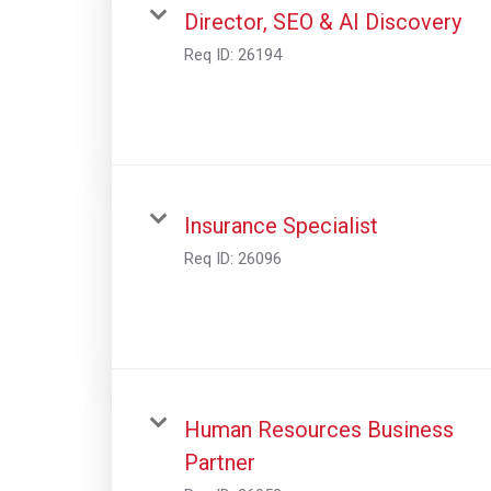
Director, SEO & AI Discovery
Req ID:
26194
Insurance Specialist
Req ID:
26096
Human Resources Business
Partner