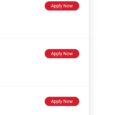
Apply Now
Apply Now
Apply Now