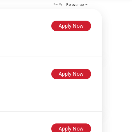
Relevance
Sort By
Apply Now
Apply Now
Apply Now