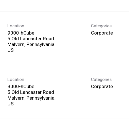
Location
Categories
9000-hCube
Corporate
5 Old Lancaster Road
Malvern, Pennsylvania
Location
Categories
9000-hCube
Corporate
5 Old Lancaster Road
Malvern, Pennsylvania