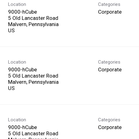
Location
Categories
9000-hCube
Corporate
5 Old Lancaster Road
Malvern, Pennsylvania
Location
Categories
9000-hCube
Corporate
5 Old Lancaster Road
Malvern, Pennsylvania
Location
Categories
9000-hCube
Corporate
5 Old Lancaster Road