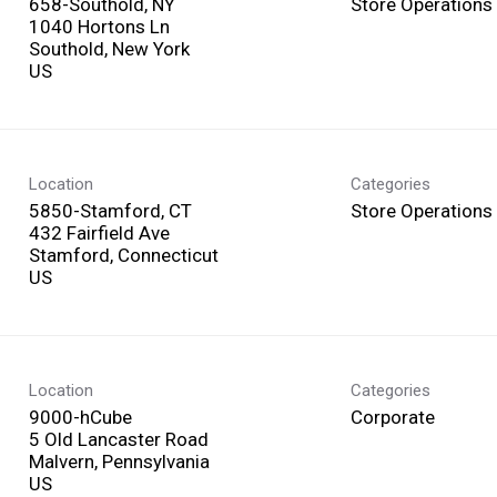
658-Southold, NY
Store Operations
1040 Hortons Ln
Southold, New York
Location
Categories
5850-Stamford, CT
Store Operations
432 Fairfield Ave
Stamford, Connecticut
Location
Categories
9000-hCube
Corporate
5 Old Lancaster Road
Malvern, Pennsylvania