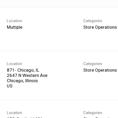
Location
Categories
Multiple
Store Operations
Location
Categories
871- Chicago, IL
Store Operations
2647 N Western Ave
Chicago, Illinois
Location
Categories