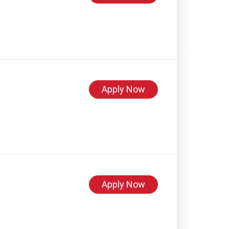
Apply Now
Apply Now