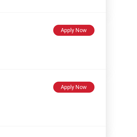
Apply Now
Apply Now