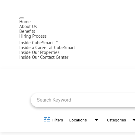
Home
About Us
Benefits
Hiring Process
Inside CubeSmart
Inside a Career at CubeSmart
Inside Our Properties
Inside Our Contact Center
Job Search Page
Filters
Locations
Categories