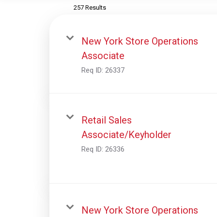
257 Results
New York Store Operations
Associate
Req ID:
26337
Retail Sales
Associate/Keyholder
Req ID:
26336
New York Store Operations