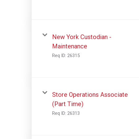
New York Custodian -
Maintenance
Req ID:
26315
Store Operations Associate
(Part Time)
Req ID:
26313