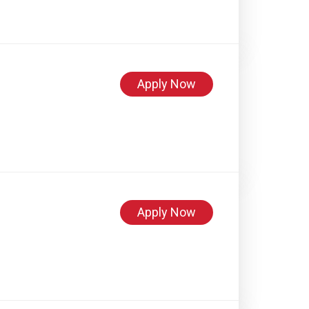
Apply Now
Apply Now