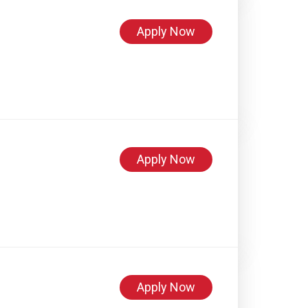
Apply Now
Apply Now
Apply Now