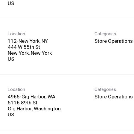
Location
Categories
112-New York, NY
Store Operations
444 W 55th St
New York, New York
Location
Categories
4965-Gig Harbor, WA
Store Operations
5116 89th St
Gig Harbor, Washington