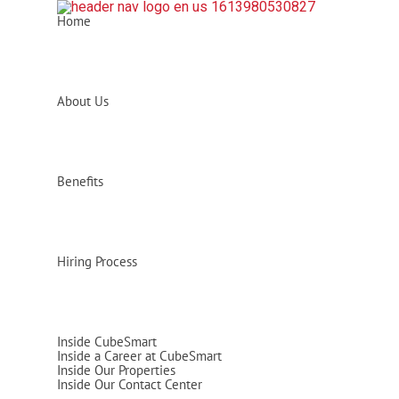
Home
About Us
Benefits
Hiring Process
Inside CubeSmart
Inside a Career at CubeSmart
Inside Our Properties
Inside Our Contact Center