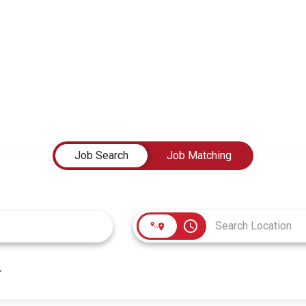
Job Search
Job Matching
access_time