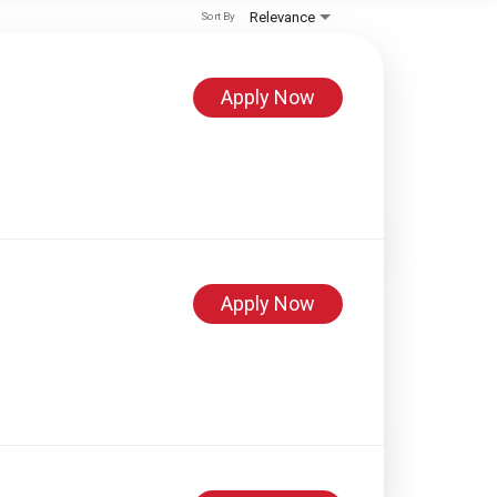
Relevance
Sort By
Apply Now
Apply Now