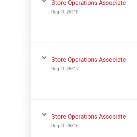
Store Operations Associate
Req ID:
26318
Store Operations Associate
Req ID:
26317
Store Operations Associate
Req ID:
26316