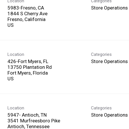
Location
Categories
5983-Fresno, CA
Store Operations
1844 S Cherry Ave
Fresno, California
Location
Categories
426-Fort Myers, FL
Store Operations
13750 Plantation Rd
Fort Myers, Florida
Location
Categories
5947- Antioch, TN
Store Operations
3541 Murfreesboro Pike
Antioch, Tennessee