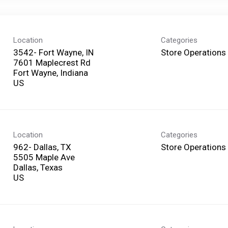
Location
Categories
3542- Fort Wayne, IN
Store Operations
7601 Maplecrest Rd
Fort Wayne, Indiana
Location
Categories
962- Dallas, TX
Store Operations
5505 Maple Ave
Dallas, Texas