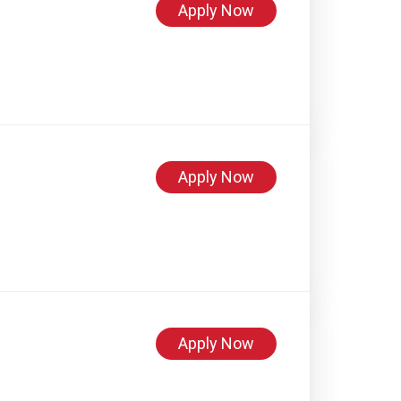
Apply Now
Apply Now
Apply Now