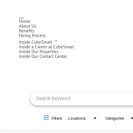
Home
About Us
Benefits
Hiring Process
Inside CubeSmart
Inside a Career at CubeSmart
Inside Our Properties
Inside Our Contact Center
Job Search Page
Filters
Locations
Categories