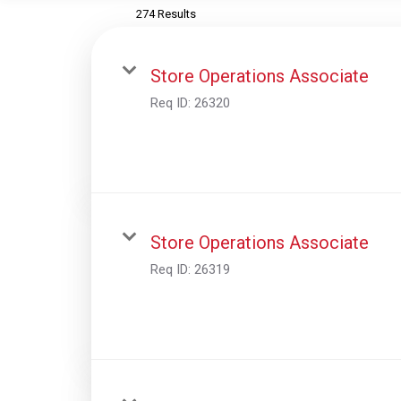
274 Results
Store Operations Associate
Req ID:
26320
Store Operations Associate
Req ID:
26319