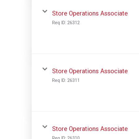
Store Operations Associate
Req ID:
26312
Store Operations Associate
Req ID:
26311
Store Operations Associate
Req ID:
26310