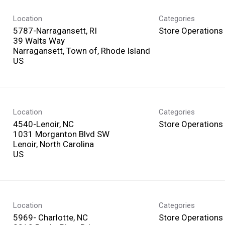
Location
Categories
5787-Narragansett, RI
Store Operations
39 Walts Way
Narragansett, Town of, Rhode Island
Location
Categories
4540-Lenoir, NC
Store Operations
1031 Morganton Blvd SW
Lenoir, North Carolina
Location
Categories
5969- Charlotte, NC
Store Operations