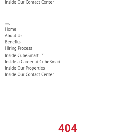
Inside Our Contact Center
Home
About Us
Benefits
Hiring Process
Inside CubeSmart
Inside a Career at CubeSmart
Inside Our Properties
Inside Our Contact Center
404