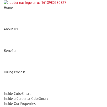
Home
About Us
Benefits
Hiring Process
Inside CubeSmart
Inside a Career at CubeSmart
Inside Our Properties