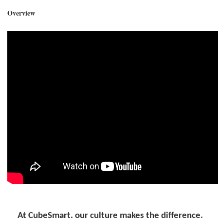
Overview
At CubeSmart, our culture makes the difference.