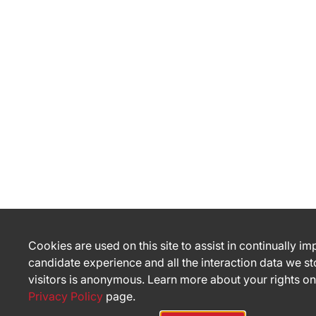
Cookies are used on this site to assist in continually i
candidate experience and all the interaction data we st
visitors is anonymous. Learn more about your rights on
Privacy Policy
page.