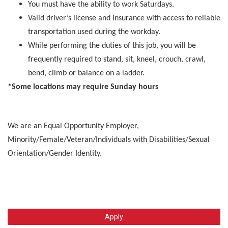
You must have the ability to work Saturdays.
Valid driver’s license and insurance with access to reliable
transportation used during the workday.
While performing the duties of this job, you will be
frequently required to stand, sit, kneel, crouch, crawl,
bend, climb or balance on a ladder.
*Some locations may require Sunday hours
We are an Equal Opportunity Employer,
Minority/Female/Veteran/Individuals with Disabilities/Sexual
Orientation/Gender Identity.
Apply