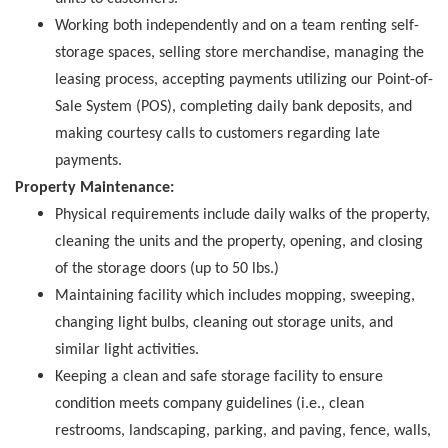
Working both independently and on a team renting self-
storage spaces, selling store merchandise, managing the
leasing process, accepting payments utilizing our Point-of-
Sale System (POS), completing daily bank deposits, and
making courtesy calls to customers regarding late
payments.
Property Maintenance:
Physical requirements include daily walks of the property,
cleaning the units and the property, opening, and closing
of the storage doors (up to 50 lbs.)
Maintaining facility which includes mopping, sweeping,
changing light bulbs, cleaning out storage units, and
similar light activities.
Keeping a clean and safe storage facility to ensure
condition meets company guidelines (i.e., clean
restrooms, landscaping, parking, and paving, fence, walls,