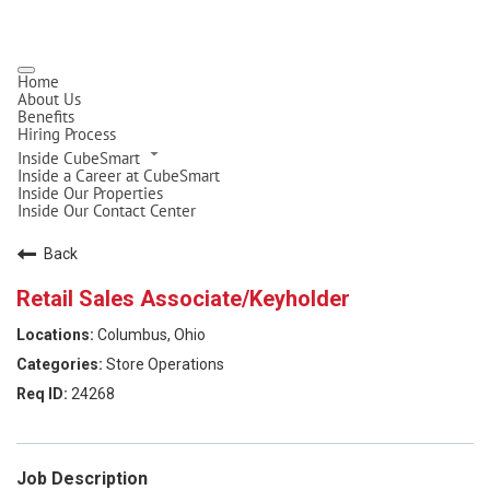
Home
About Us
Benefits
Hiring Process
Inside CubeSmart
Inside a Career at CubeSmart
Inside Our Properties
Inside Our Contact Center
Back
Retail Sales Associate/Keyholder
Columbus, Ohio
Store Operations
24268
Job Description