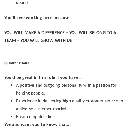
doors)
You’ll love working here because…
YOU WILL MAKE A DIFFERENCE – YOU WILL BELONG TO A
TEAM – YOU WILL GROW WITH US
Qualifications
You’d be great in this role if you have…
A positive and outgoing personality with a passion for
helping people.
Experience in delivering high quality customer service to
a diverse customer market.
Basic computer skills.
We also want you to know that...