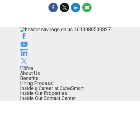
Home
About Us
Benefits
Hiring Process
Inside a Career at CubeSmart
Inside Our Properties
Inside Our Contact Center