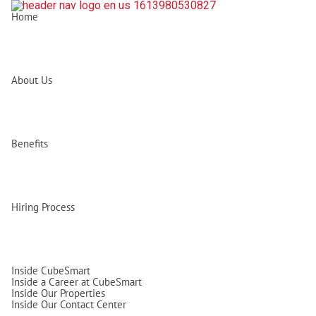
Home
About Us
Benefits
Hiring Process
Inside CubeSmart
Inside a Career at CubeSmart
Inside Our Properties
Inside Our Contact Center