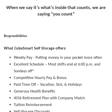
When we say it’s what’s
inside
that counts, we are
saying “you count”
Responsibilities
What CubeSmart Self Storage offers:
Weekly Pay - Putting money in your pocket more often
Excellent Schedule – Most shifts end at 6:00 p.m. and
Sundays off
*
Competitive Hourly Pay & Bonus
Paid Time Off – Vacation, Sick, & Holidays
Generous Health Benefits
401k Retirement Plan with Company Match
Tuition Reimbursement
Self-Storage Discounts