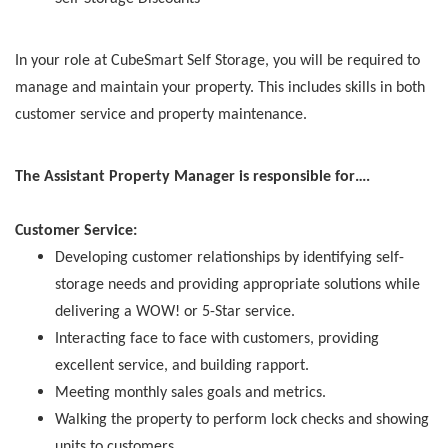
In your role at CubeSmart Self Storage, you will be required to
manage and maintain your property. This includes skills in both
customer service and property maintenance.
The Assistant Property Manager is responsible for….
Customer Service:
Developing customer relationships by identifying self-
storage needs and providing appropriate solutions while
delivering a WOW! or 5-Star service.
Interacting face to face with customers, providing
excellent service, and building rapport.
Meeting monthly sales goals and metrics.
Walking the property to perform lock checks and showing
units to customers.