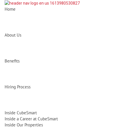
Home
About Us
Benefits
Hiring Process
Inside CubeSmart
Inside a Career at CubeSmart
Inside Our Properties