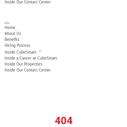
Inside Our Contact Center
Home
About Us
Benefits
Hiring Process
Inside CubeSmart
Inside a Career at CubeSmart
Inside Our Properties
Inside Our Contact Center
404