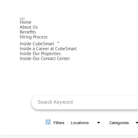
Home
About Us
Benefits
Hiring Process
Inside CubeSmart
Inside a Career at CubeSmart
Inside Our Properties
Inside Our Contact Center
Job Search Page
Filters
Locations
Categories