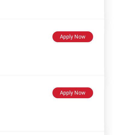
Apply Now
Apply Now