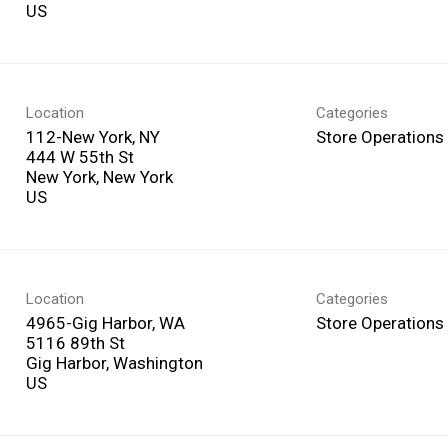
Location
Categories
112-New York, NY
Store Operations
444 W 55th St
New York, New York
Location
Categories
4965-Gig Harbor, WA
Store Operations
5116 89th St
Gig Harbor, Washington