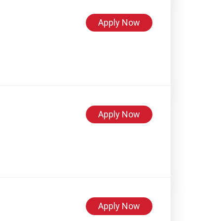
Apply Now
Apply Now
Apply Now