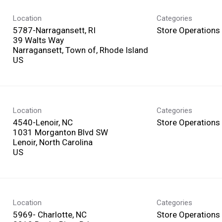
Location
Categories
5787-Narragansett, RI
Store Operations
39 Walts Way
Narragansett, Town of, Rhode Island
Location
Categories
4540-Lenoir, NC
Store Operations
1031 Morganton Blvd SW
Lenoir, North Carolina
Location
Categories
5969- Charlotte, NC
Store Operations