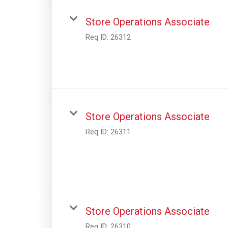
Store Operations Associate
Req ID:
26312
Store Operations Associate
Req ID:
26311
Store Operations Associate
Req ID:
26310