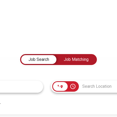
Job Search
Job Matching
access_time