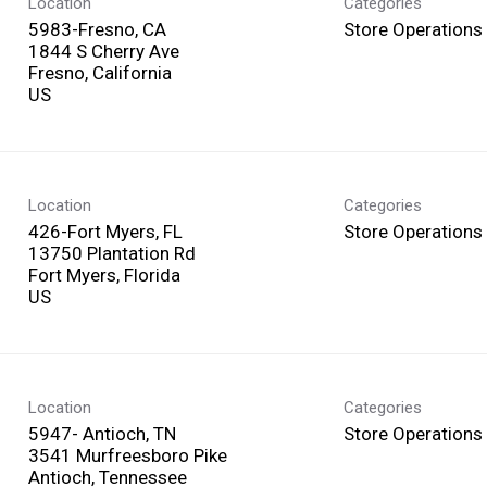
Location
Categories
5983-Fresno, CA
Store Operations
1844 S Cherry Ave
Fresno, California
Location
Categories
426-Fort Myers, FL
Store Operations
13750 Plantation Rd
Fort Myers, Florida
Location
Categories
5947- Antioch, TN
Store Operations
3541 Murfreesboro Pike
Antioch, Tennessee