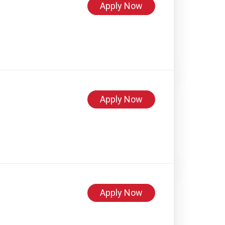
Apply Now
Apply Now
Apply Now