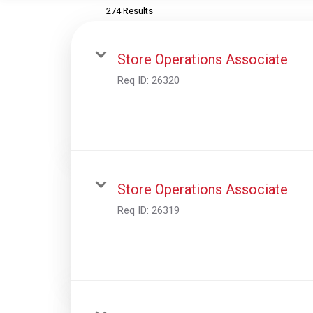
274 Results
Store Operations Associate
Req ID:
26320
Store Operations Associate
Req ID:
26319