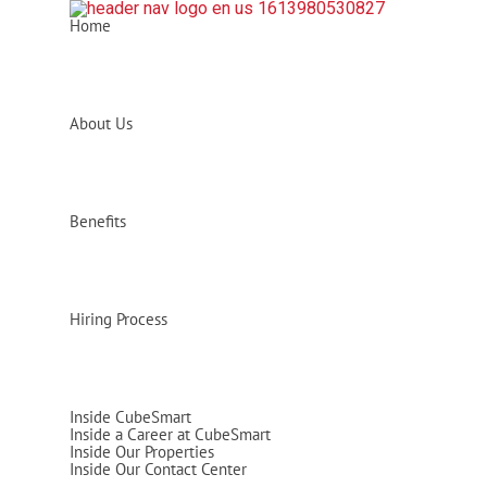
Home
About Us
Benefits
Hiring Process
Inside CubeSmart
Inside a Career at CubeSmart
Inside Our Properties
Inside Our Contact Center