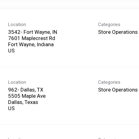
Location
Categories
3542- Fort Wayne, IN
Store Operations
7601 Maplecrest Rd
Fort Wayne, Indiana
Location
Categories
962- Dallas, TX
Store Operations
5505 Maple Ave
Dallas, Texas