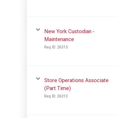
New York Custodian -
Maintenance
Req ID:
26315
Store Operations Associate
(Part Time)
Req ID:
26313