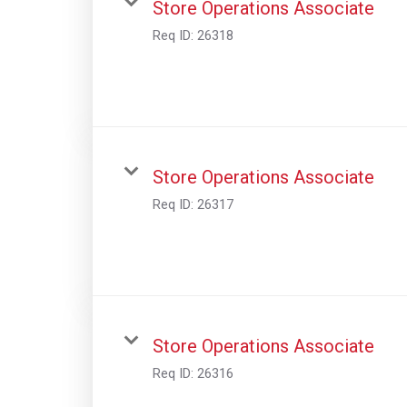
Store Operations Associate
Req ID:
26318
Store Operations Associate
Req ID:
26317
Store Operations Associate
Req ID:
26316