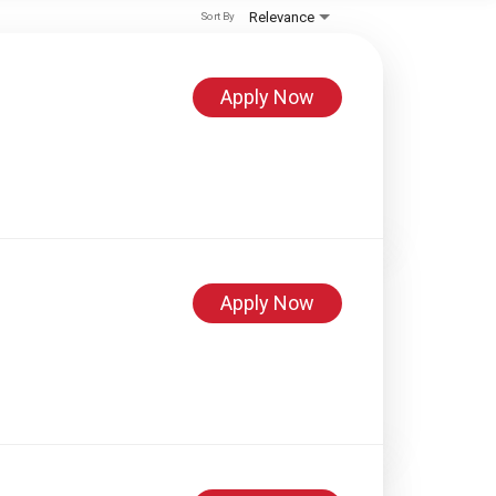
Relevance
Sort By
Apply Now
Apply Now