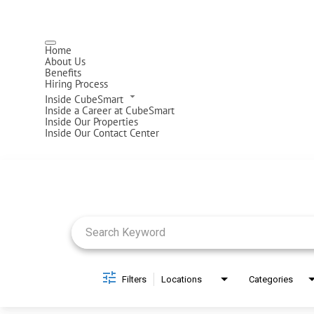
Home
About Us
Benefits
Hiring Process
Inside CubeSmart
Inside a Career at CubeSmart
Inside Our Properties
Inside Our Contact Center
Job Search Page
Filters
Locations
Categories