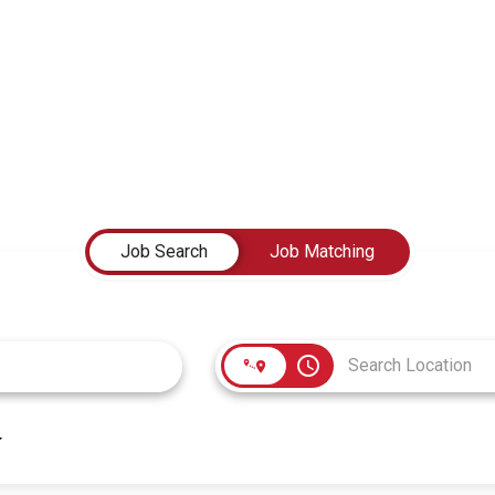
Job Search
Job Matching
access_time