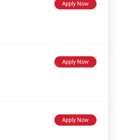
Apply Now
Apply Now
Apply Now