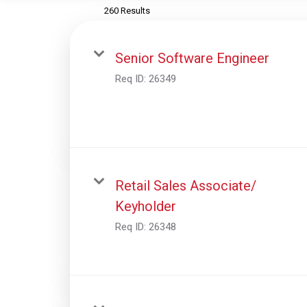
260 Results
Senior Software Engineer
Req ID:
26349
Retail Sales Associate/
Keyholder
Req ID:
26348