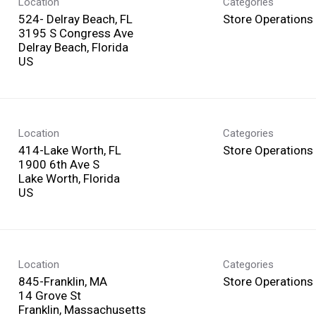
Location
Categories
524- Delray Beach, FL
Store Operations
3195 S Congress Ave
Delray Beach, Florida
Location
Categories
414-Lake Worth, FL
Store Operations
1900 6th Ave S
Lake Worth, Florida
Location
Categories
845-Franklin, MA
Store Operations
14 Grove St
Franklin, Massachusetts