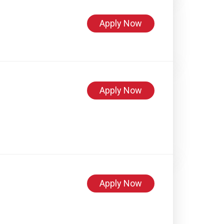
Apply Now
Apply Now
Apply Now