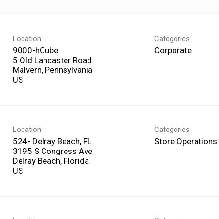
Location
Categories
9000-hCube
Corporate
5 Old Lancaster Road
Malvern, Pennsylvania
Location
Categories
524- Delray Beach, FL
Store Operations
3195 S Congress Ave
Delray Beach, Florida