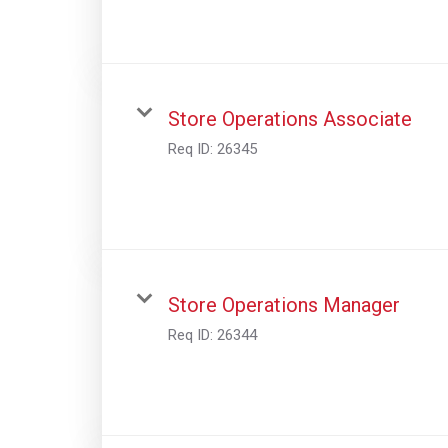
Store Operations Associate
Req ID:
26345
Store Operations Manager
Req ID:
26344