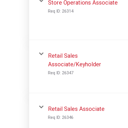
Store Operations Associate
Req ID:
26314
Retail Sales
Associate/Keyholder
Req ID:
26347
Retail Sales Associate
Req ID:
26346