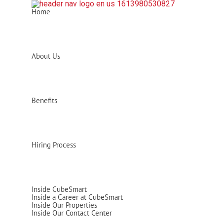
Home
About Us
Benefits
Hiring Process
Inside CubeSmart
Inside a Career at CubeSmart
Inside Our Properties
Inside Our Contact Center