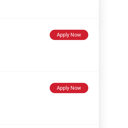
Apply Now
Apply Now