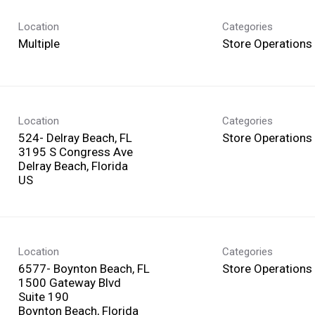
Location
Categories
Multiple
Store Operations
Location
Categories
524- Delray Beach, FL
Store Operations
3195 S Congress Ave
Delray Beach, Florida
Location
Categories
6577- Boynton Beach, FL
Store Operations
1500 Gateway Blvd
Suite 190
Boynton Beach, Florida