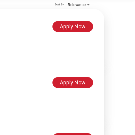
Relevance
Sort By
Apply Now
Apply Now