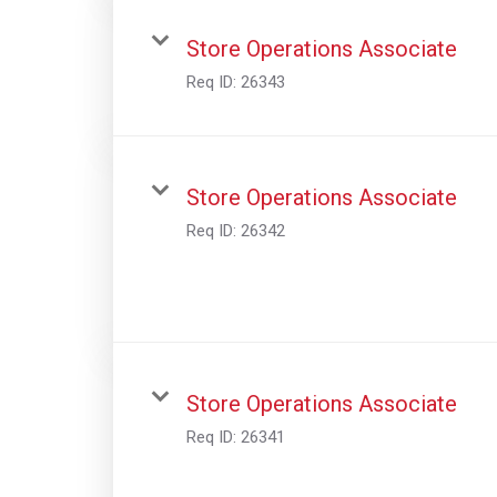
Store Operations Associate
Req ID:
26343
Store Operations Associate
Req ID:
26342
Store Operations Associate
Req ID:
26341