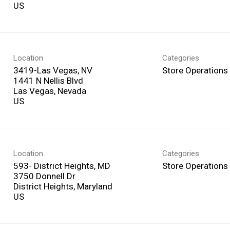
Location
Categories
3419-Las Vegas, NV
Store Operations
1441 N Nellis Blvd
Las Vegas, Nevada
Location
Categories
593- District Heights, MD
Store Operations
3750 Donnell Dr
District Heights, Maryland