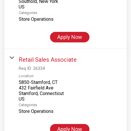
Southold, New York
Categories
Store Operations
Apply Now
Retail Sales Associate
Req ID:
26334
Location
5850-Stamford, CT
432 Fairfield Ave
Stamford, Connecticut
Categories
Store Operations
Apply Now