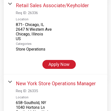
Retail Sales Associate/Keyholder
Req ID:
26336
Location
871- Chicago, IL
2647 N Western Ave
Chicago, Illinois
Categories
Store Operations
Apply Now
New York Store Operations Manager
Req ID:
26335
Location
658-Southold, NY
1040 Hortons Ln