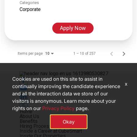
Categories
Corporate
Apply Now
Items per page
1 – 10 of 257
10
Cookies are used on this site to assist in
x
continually improving the candidate experience
and all the interaction data we store of our
visitors is anonymous. Learn more about your
rights on our
Privacy Policy
page.
Home
About Us
Benefits
Okay
Hiring Process
Inside a Career at CubeSmart
Inside Our Properties