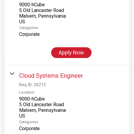
9000-hCube
5 Old Lancaster Road
Malvern, Pennsylvania
Categories
Corporate
Apply Now
Cloud Systems Engineer
Req ID:
26212
Location
9000-hCube
5 Old Lancaster Road
Malvern, Pennsylvania
Categories
Corporate