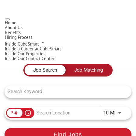
Home
About Us
Benefits
Hiring Process
Inside CubeSmart
Inside a Career at CubeSmart
Inside Our Properties
Inside Our Contact Center
Job Search Page
Job Search
Job Matching
access_time
Use LEFT
10 MI
Find Jobs