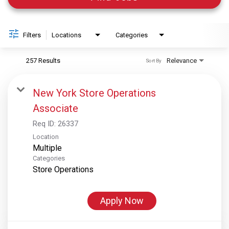
Filters
Locations
Categories
257 Results
Relevance
Sort By
New York Store Operations
Associate
Req ID:
26337
Location
Multiple
Categories
Store Operations
Apply Now