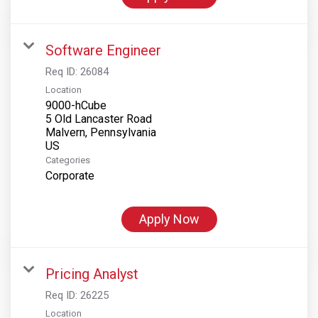
Software Engineer
Req ID:
26084
Location
9000-hCube
5 Old Lancaster Road
Malvern, Pennsylvania
Categories
Corporate
Apply Now
Pricing Analyst
Req ID:
26225
Location