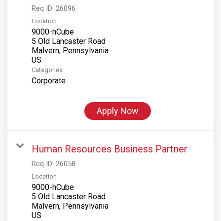
Req ID:
26096
Location
9000-hCube
5 Old Lancaster Road
Malvern, Pennsylvania
Categories
Corporate
Apply Now
Human Resources Business Partner
Req ID:
26058
Location
9000-hCube
5 Old Lancaster Road
Malvern, Pennsylvania