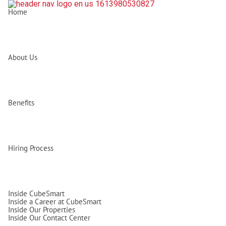
Home
About Us
Benefits
Hiring Process
Inside CubeSmart
Inside a Career at CubeSmart
Inside Our Properties
Inside Our Contact Center