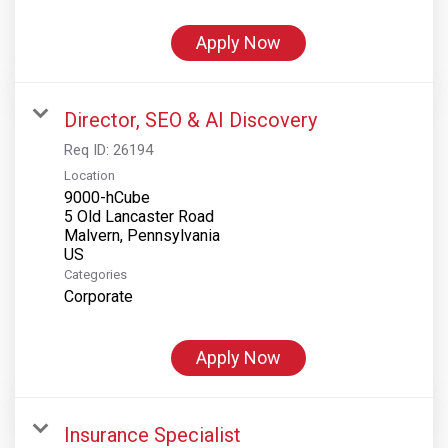
Apply Now
Director, SEO & AI Discovery
Req ID:
26194
Location
9000-hCube
5 Old Lancaster Road
Malvern, Pennsylvania
Categories
Corporate
Apply Now
Insurance Specialist