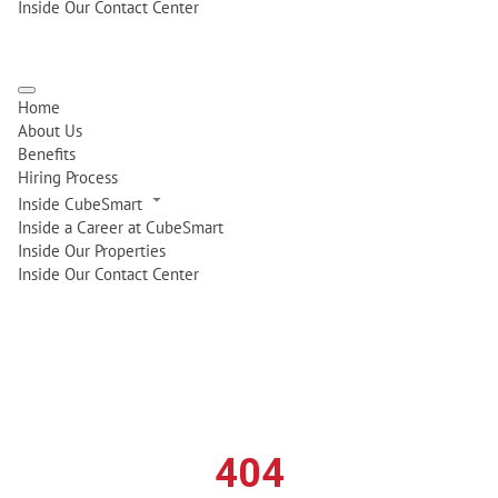
Inside Our Contact Center
Home
About Us
Benefits
Hiring Process
Inside CubeSmart
Inside a Career at CubeSmart
Inside Our Properties
Inside Our Contact Center
404