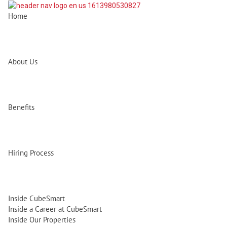
Home
About Us
Benefits
Hiring Process
Inside CubeSmart
Inside a Career at CubeSmart
Inside Our Properties