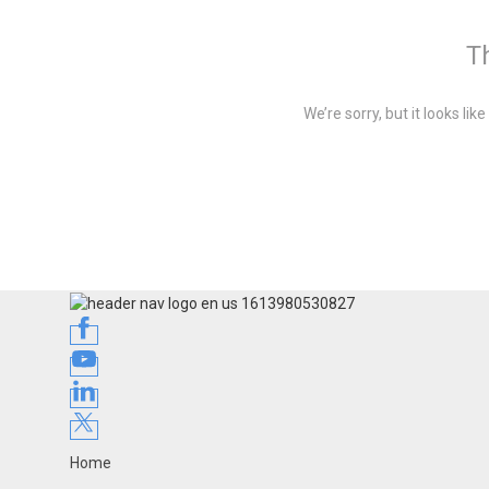
Th
We’re sorry, but it looks li
Home