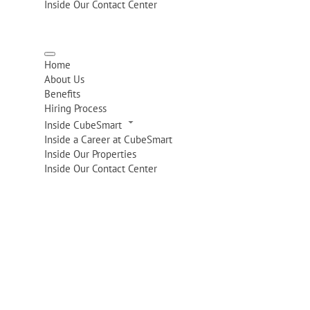
Inside Our Contact Center
Home
About Us
Benefits
Hiring Process
Inside CubeSmart
Inside a Career at CubeSmart
Inside Our Properties
Inside Our Contact Center