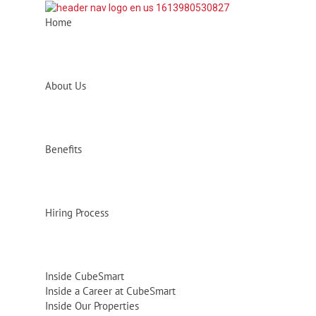
Home
About Us
Benefits
Hiring Process
Inside CubeSmart
Inside a Career at CubeSmart
Inside Our Properties