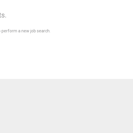
ts.
 perform a new job search.