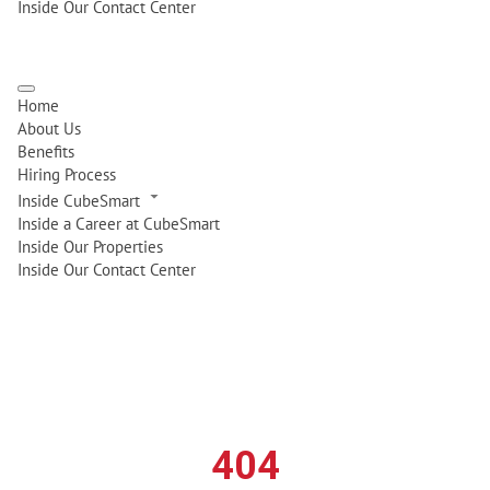
Inside Our Contact Center
Home
About Us
Benefits
Hiring Process
Inside CubeSmart
Inside a Career at CubeSmart
Inside Our Properties
Inside Our Contact Center
404