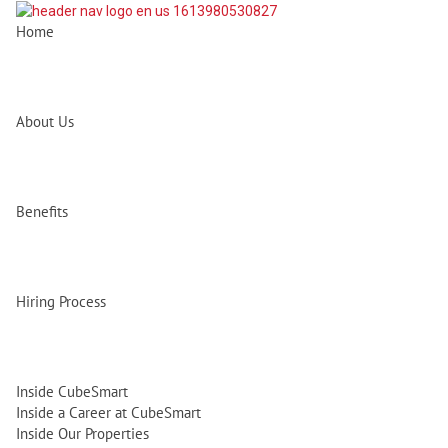
Home
About Us
Benefits
Hiring Process
Inside CubeSmart
Inside a Career at CubeSmart
Inside Our Properties