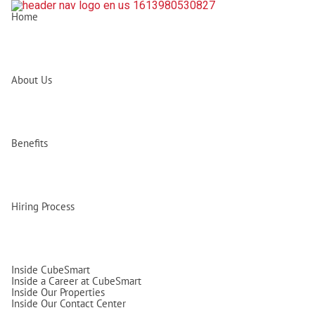
Home
About Us
Benefits
Hiring Process
Inside CubeSmart
Inside a Career at CubeSmart
Inside Our Properties
Inside Our Contact Center