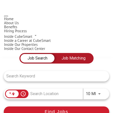
Home
About Us
Benefits
Hiring Process
Inside CubeSmart
Inside a Career at CubeSmart
Inside Our Properties
Inside Our Contact Center
Job Search Page
Job Search
Job Matching
access_time
Use LEFT
10 MI
Find Jobs