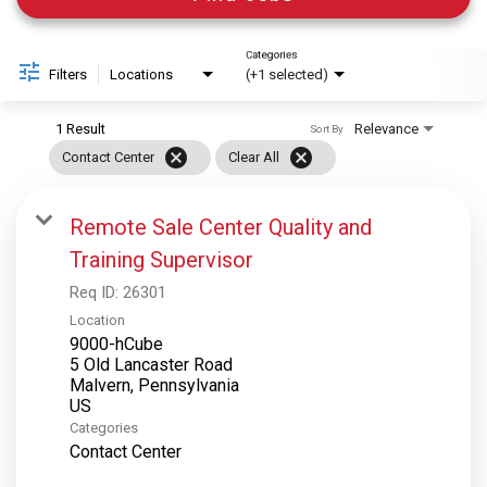
Categories
Filters
Locations
(+1 selected)
1 Result
Relevance
Sort By
cancel
cancel
Contact Center
Clear All
Remote Sale Center Quality and
Training Supervisor
Req ID:
26301
Location
9000-hCube
5 Old Lancaster Road
Malvern, Pennsylvania
Categories
Contact Center