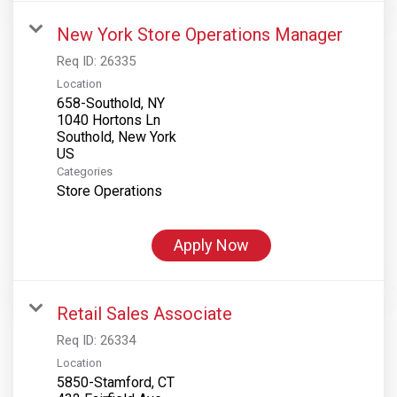
New York Store Operations Manager
Req ID:
26335
Location
658-Southold, NY
1040 Hortons Ln
Southold, New York
Categories
Store Operations
Apply Now
Retail Sales Associate
Req ID:
26334
Location
5850-Stamford, CT