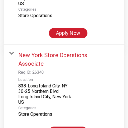
Categories
Store Operations
Apply Now
New York Store Operations
Associate
Req ID:
26340
Location
838-Long Island City, NY
30-25 Northern Blvd
Long Island City, New York
Categories
Store Operations