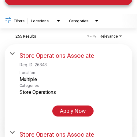
Filters
Locations
Categories
255 Results
Relevance
Sort By
Store Operations Associate
Req ID:
26343
Location
Multiple
Categories
Store Operations
Apply Now
Store Operations Associate