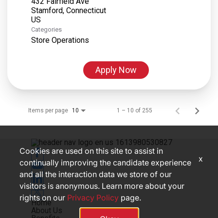
432 Fairfield Ave
Stamford, Connecticut
Categories
Store Operations
Apply Now
Items per page
1 – 10 of 255
10
Cookies are used on this site to assist in
x
continually improving the candidate experience
and all the interaction data we store of our
visitors is anonymous. Learn more about your
rights on our
Privacy Policy
page.
Home
About Us