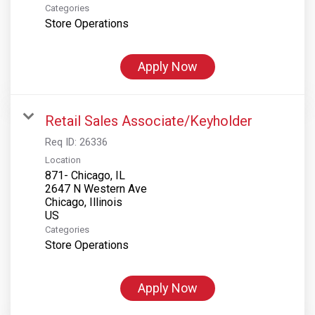
Categories
Store Operations
Apply Now
Retail Sales Associate/Keyholder
Req ID:
26336
Location
871- Chicago, IL
2647 N Western Ave
Chicago, Illinois
Categories
Store Operations
Apply Now