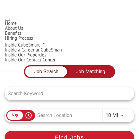
Home
About Us
Benefits
Hiring Process
Inside CubeSmart
Inside a Career at CubeSmart
Inside Our Properties
Inside Our Contact Center
Job Search Page
Job Search
Job Matching
access_time
Use LEFT
10 MI
Find Jobs