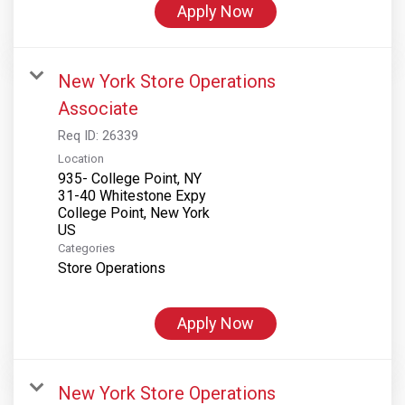
Apply Now
New York Store Operations
Associate
Req ID:
26339
Location
935- College Point, NY
31-40 Whitestone Expy
College Point, New York
Categories
Store Operations
Apply Now
New York Store Operations