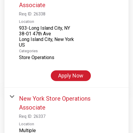
Associate
Req ID:
26338
Location
933-Long Island City, NY
38-01 47th Ave
Long Island City, New York
Categories
Store Operations
Apply Now
New York Store Operations
Associate
Req ID:
26337
Location
Multiple