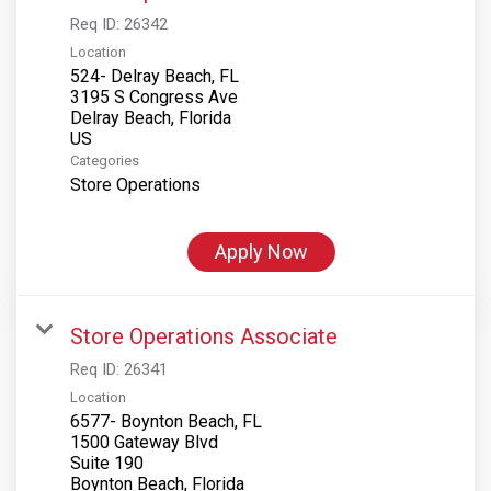
Req ID:
26342
Location
524- Delray Beach, FL
3195 S Congress Ave
Delray Beach, Florida
Categories
Store Operations
Apply Now
Store Operations Associate
Req ID:
26341
Location
6577- Boynton Beach, FL
1500 Gateway Blvd
Suite 190
Boynton Beach, Florida