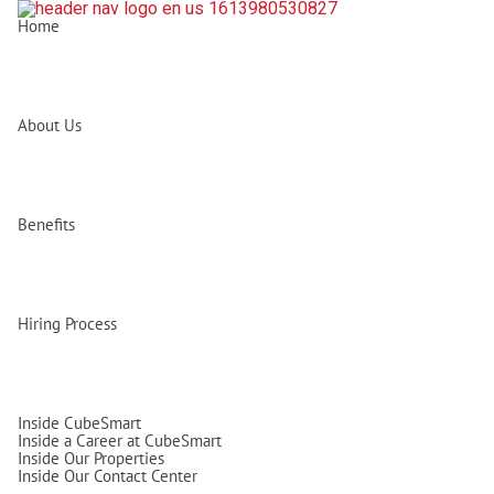
Home
About Us
Benefits
Hiring Process
Inside CubeSmart
Inside a Career at CubeSmart
Inside Our Properties
Inside Our Contact Center