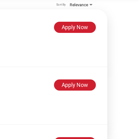
Relevance
Sort By
Apply Now
Apply Now