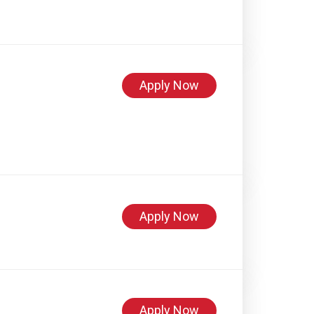
Apply Now
Apply Now
Apply Now