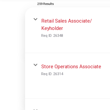
259 Results
Retail Sales Associate/
Keyholder
Req ID:
26348
Store Operations Associate
Req ID:
26314