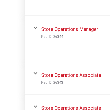
Store Operations Manager
Req ID:
26344
Store Operations Associate
Req ID:
26343
Store Operations Associate