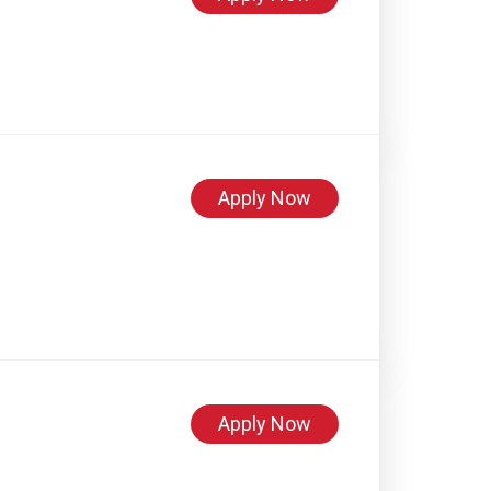
Apply Now
Apply Now