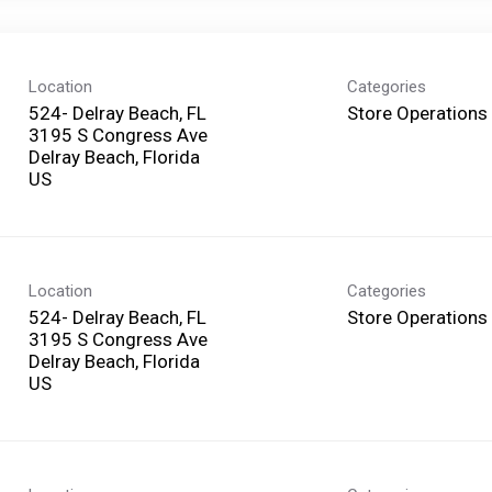
Location
Categories
524- Delray Beach, FL
Store Operations
3195 S Congress Ave
Delray Beach, Florida
Location
Categories
524- Delray Beach, FL
Store Operations
3195 S Congress Ave
Delray Beach, Florida