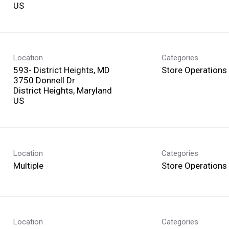
Location
Categories
593- District Heights, MD
Store Operations
3750 Donnell Dr
District Heights, Maryland
Location
Categories
Multiple
Store Operations
Location
Categories