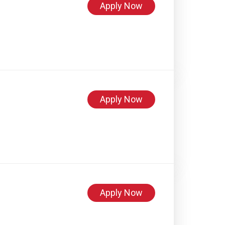
Apply Now
Apply Now
Apply Now