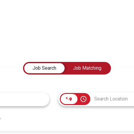
Job Search
Job Matching
access_time