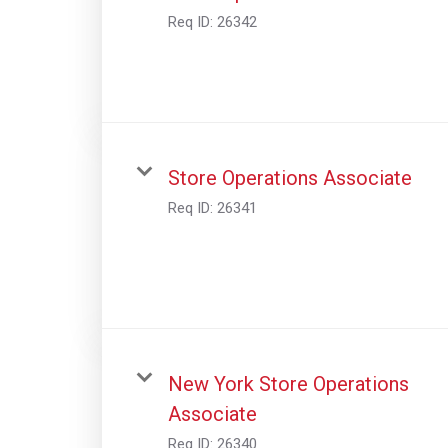
Req ID:
26342
Store Operations Associate
Req ID:
26341
New York Store Operations
Associate
Req ID:
26340