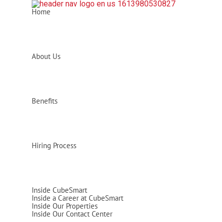
Home
About Us
Benefits
Hiring Process
Inside CubeSmart
Inside a Career at CubeSmart
Inside Our Properties
Inside Our Contact Center