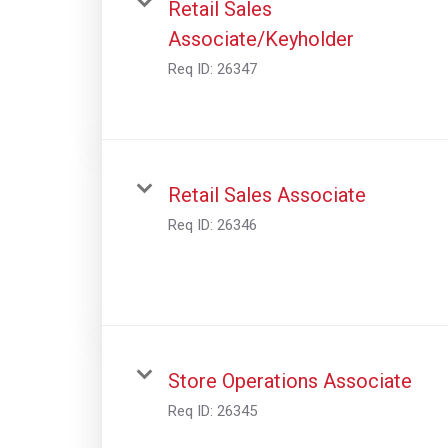
Retail Sales
Associate/Keyholder
Req ID:
26347
Retail Sales Associate
Req ID:
26346
Store Operations Associate
Req ID:
26345