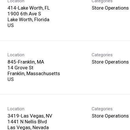
Location
Categories
414-Lake Worth, FL
Store Operations
1900 6th Ave S
Lake Worth, Florida
Location
Categories
845-Franklin, MA
Store Operations
14 Grove St
Franklin, Massachusetts
Location
Categories
3419-Las Vegas, NV
Store Operations
1441 N Nellis Blvd
Las Vegas, Nevada