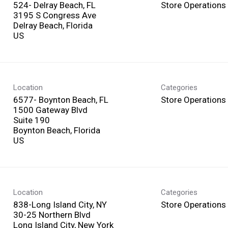
524- Delray Beach, FL
Store Operations
3195 S Congress Ave
Delray Beach, Florida
Location
Categories
6577- Boynton Beach, FL
Store Operations
1500 Gateway Blvd
Suite 190
Boynton Beach, Florida
Location
Categories
838-Long Island City, NY
Store Operations
30-25 Northern Blvd
Long Island City, New York