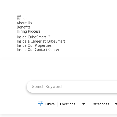
Home
About Us
Benefits
Hiring Process
Inside CubeSmart
Inside a Career at CubeSmart
Inside Our Properties
Inside Our Contact Center
Job Search Page
Filters
Locations
Categories