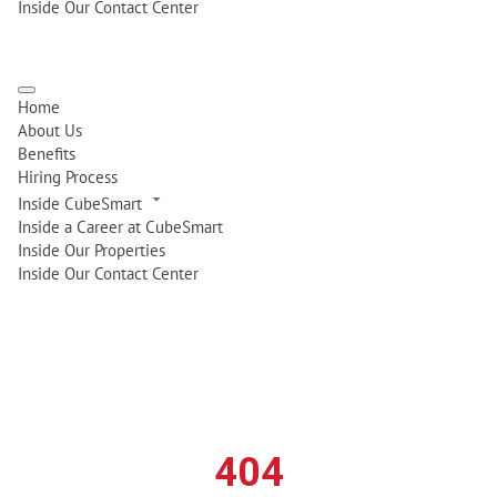
Inside Our Contact Center
Home
About Us
Benefits
Hiring Process
Inside CubeSmart
Inside a Career at CubeSmart
Inside Our Properties
Inside Our Contact Center
404