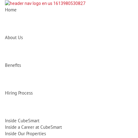
Home
About Us
Benefits
Hiring Process
Inside CubeSmart
Inside a Career at CubeSmart
Inside Our Properties